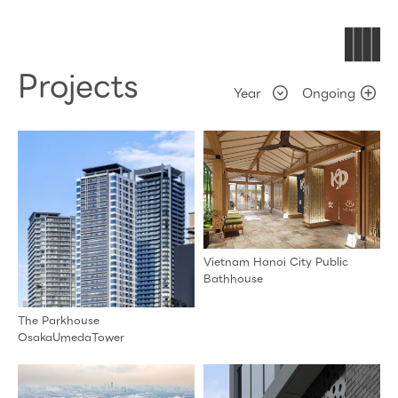
Projects
Ongoing
Vietnam Hanoi City Public
Bathhouse
The Parkhouse
OsakaUmedaTower