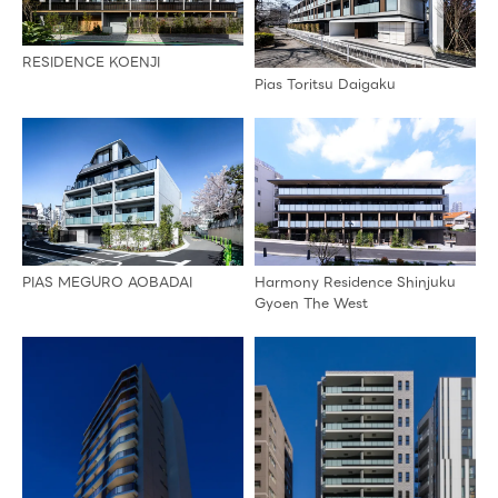
RESIDENCE KOENJI
Pias Toritsu Daigaku
PIAS MEGURO AOBADAI
Harmony Residence Shinjuku
Gyoen The West