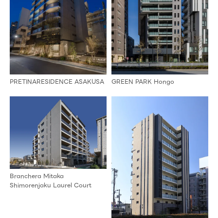
PRETINARESIDENCE ASAKUSA
GREEN PARK Hongo
Branchera Mitaka
Shimorenjaku Laurel Court