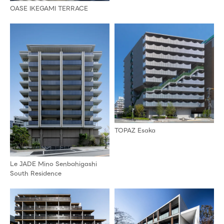
OASE IKEGAMI TERRACE
TOPAZ Esaka
Le JADE Mino Senbahigashi
South Residence