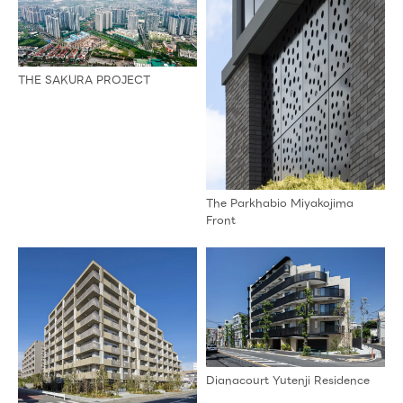
THE SAKURA PROJECT
The Parkhabio Miyakojima
Front
Dianacourt Yutenji Residence