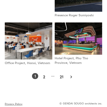
Presence Roger Sumiyoshi
Hotel Project, Phu Tho
Province, Vietnam
Office Project, Hanoi, Vietnam
1
…
2
21
© GENDAI SOUGO architects inc.
Privacy Policy