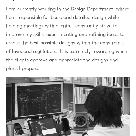
I am currently working in the Design Department, where
I am responsible for basic and detailed design while
holding meetings with clients. I constantly strive to
improve my skills, experimenting and refining ideas to
create the best possible designs within the constraints
of laws and regulations. It is extremely rewarding when
the clients approve and appreciate the designs and
plans I propose.