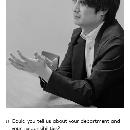
Could you tell us about your department and
your responsibilities?