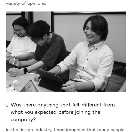
variety of opinions.
Was there anything that felt different from
what you expected before joining the
company?
In the design industry, I had imagined that many people