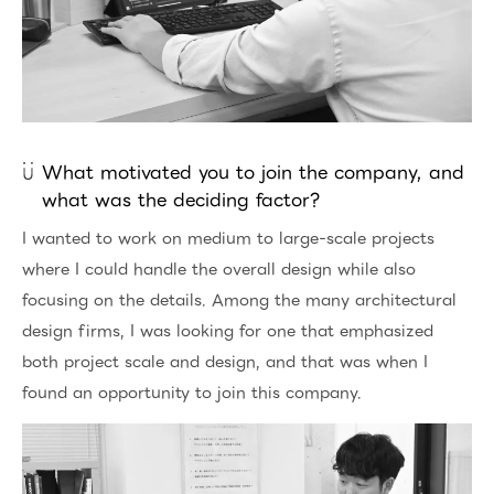
What motivated you to join the company, and
what was the deciding factor?
I wanted to work on medium to large-scale projects
where I could handle the overall design while also
focusing on the details. Among the many architectural
design firms, I was looking for one that emphasized
both project scale and design, and that was when I
found an opportunity to join this company.