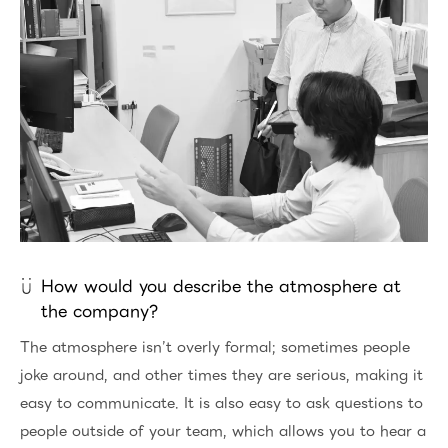
How would you describe the atmosphere at
the company?
The atmosphere isn’t overly formal; sometimes people
joke around, and other times they are serious, making it
easy to communicate. It is also easy to ask questions to
people outside of your team, which allows you to hear a