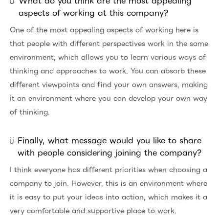
What do you think are the most appealing
aspects of working at this company?
One of the most appealing aspects of working here is
that people with different perspectives work in the same
environment, which allows you to learn various ways of
thinking and approaches to work. You can absorb these
different viewpoints and find your own answers, making
it an environment where you can develop your own way
of thinking.
Finally, what message would you like to share
with people considering joining the company?
I think everyone has different priorities when choosing a
company to join. However, this is an environment where
it is easy to put your ideas into action, which makes it a
very comfortable and supportive place to work.