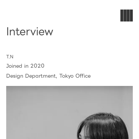
Interview
T.N
Joined in 2020
Design Department, Tokyo Office