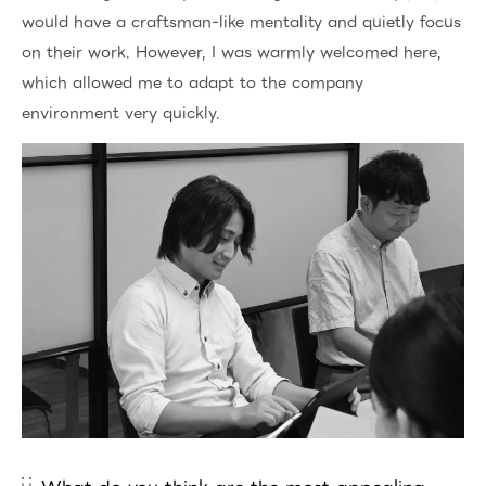
would have a craftsman-like mentality and quietly focus
on their work. However, I was warmly welcomed here,
which allowed me to adapt to the company
environment very quickly.