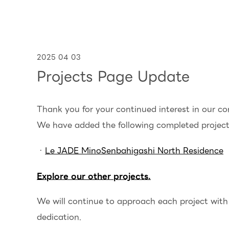
2025 04 03
Projects Page Update
Thank you for your continued interest in our c
We have added the following completed project 
・
Le JADE MinoSenbahigashi North Residence
Explore our other projects.
We will continue to approach each project with 
dedication.