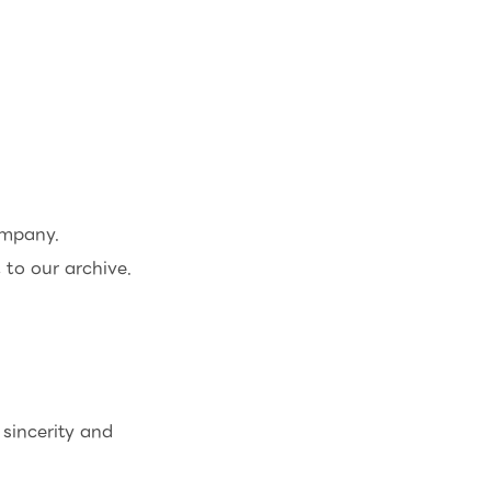
ompany.
to our archive.
sincerity and