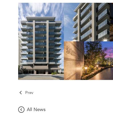
Prev
All News