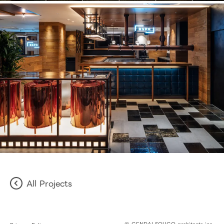
All Projects