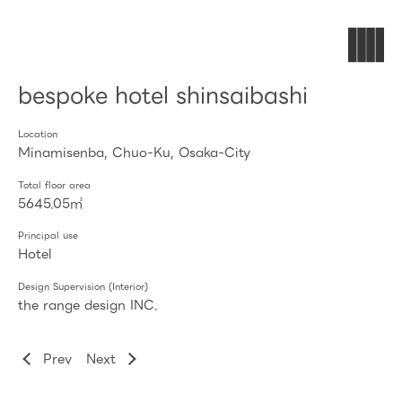
bespoke hotel shinsaibashi
Location
Minamisenba, Chuo-Ku, Osaka-City
Total floor area
5645.05㎡
Principal use
Hotel
Design Supervision (Interior)
the range design INC.
Prev
Next