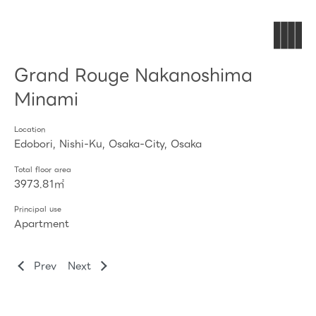
Grand Rouge Nakanoshima
Minami
Location
Edobori, Nishi-Ku, Osaka-City, Osaka
Total floor area
3973.81㎡
Principal use
Apartment
Prev
Next