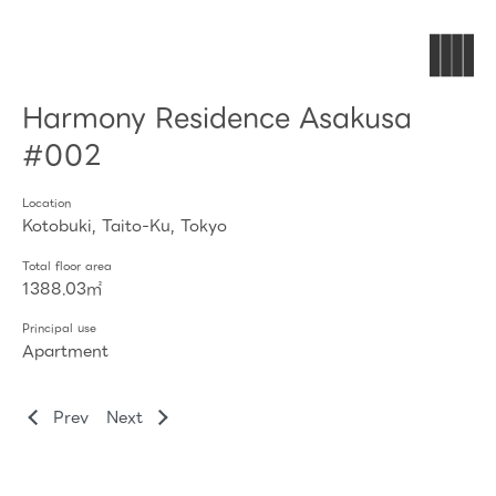
Harmony Residence Asakusa
#002
Location
Kotobuki, Taito-Ku, Tokyo
Total floor area
1388.03㎡
Principal use
Apartment
Prev
Next