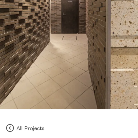
All Projects