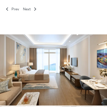
Prev
Next