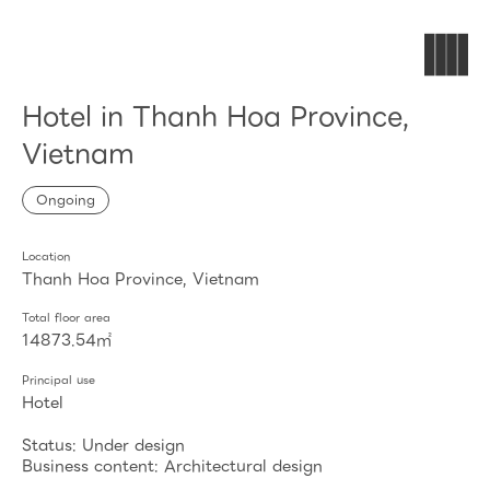
Hotel in Thanh Hoa Province,
Vietnam
Ongoing
Location
Thanh Hoa Province, Vietnam
Total floor area
14873.54㎡
Principal use
Hotel
Status: Under design
Business content: Architectural design