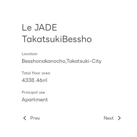
Le JADE
TakatsukiBessho
Location
Besshonakanocho,Takatsuki-City
Total floor area
4338.46㎡
Principal use
Apartment
Prev
Next