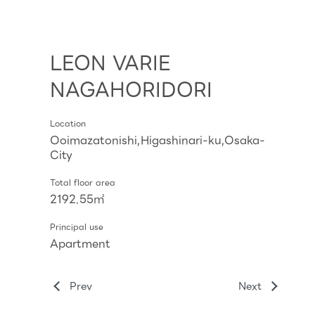
LEON VARIE
NAGAHORIDORI
Location
Ooimazatonishi,Higashinari-ku,Osaka-
City
Total floor area
2192.55㎡
Principal use
Apartment
Prev
Next