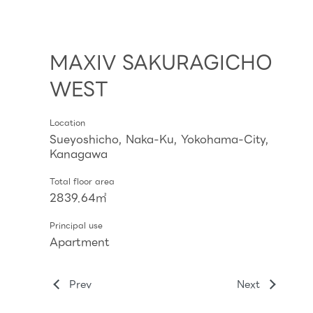
MAXIV SAKURAGICHO
WEST
Location
Sueyoshicho, Naka-Ku, Yokohama-City,
Kanagawa
Total floor area
2839.64㎡
Principal use
Apartment
Prev
Next