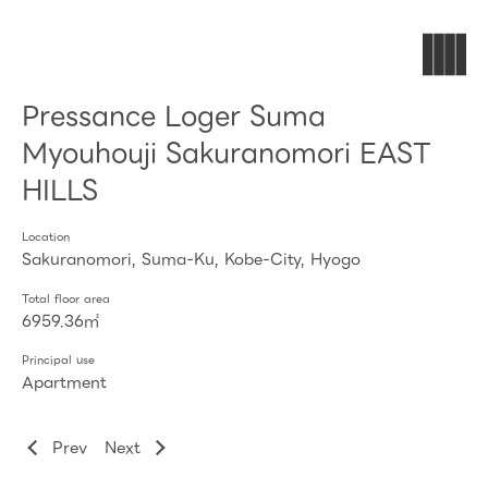
Pressance Loger Suma
Myouhouji Sakuranomori EAST
HILLS
Location
Sakuranomori, Suma-Ku, Kobe-City, Hyogo
Total floor area
6959.36㎡
Principal use
Apartment
Prev
Next