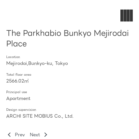
The Parkhabio Bunkyo Mejirodai
Place
Location
Mejirodai,Bunkyo-ku, Tokyo
Total floor area
2566.02㎡
Principal use
Apartment
Design supervision
ARCHI SITE MOBIUS Co., Ltd.
Prev
Next