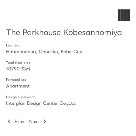
The Parkhouse Kobesannomiya
Location
Hatimandoori, Chuo-ku, Kobe-City
Total floor area
10790.93㎡
Principal use
Apartment
Design supervision
Interplan Design Center Co.,Ltd.
Prev
Next