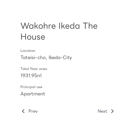
Wakohre Ikeda The
House
Location
Tateisi-cho, Ikeda-City
Total floor area
1931.95㎡
Principal use
Apartment
Prev
Next