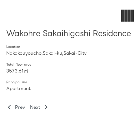
Wakohre Sakaihigashi Residence
Location
Nakakouyoucho,Sakai-ku,Sakai-City
Total floor area
3573.61㎡
Principal use
Apartment
Prev
Next