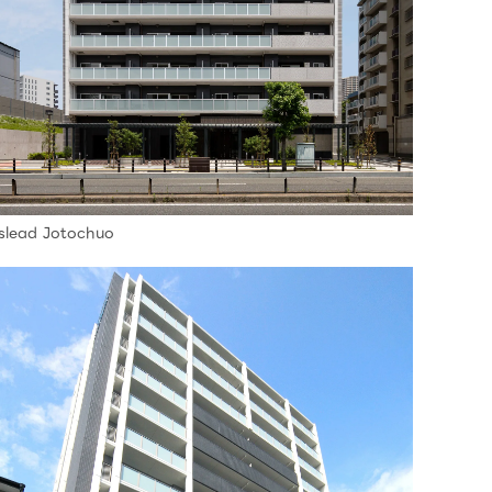
slead Jotochuo