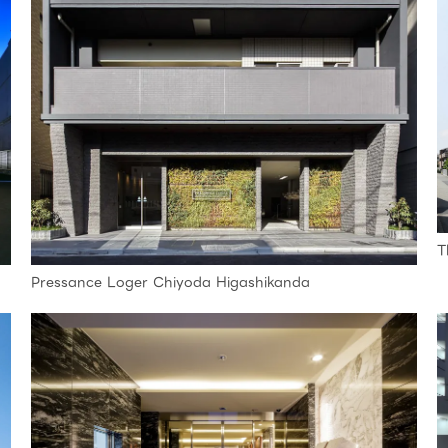
T
Pressance Loger Chiyoda Higashikanda