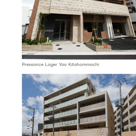
Pressance Loger Yao Kitahommachi