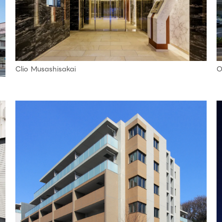
Clio Musashisakai
O