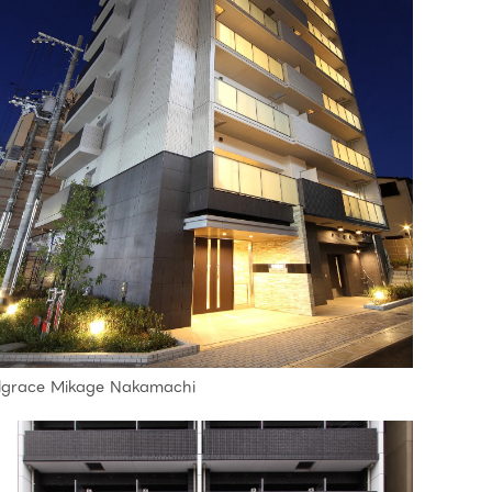
lgrace Mikage Nakamachi