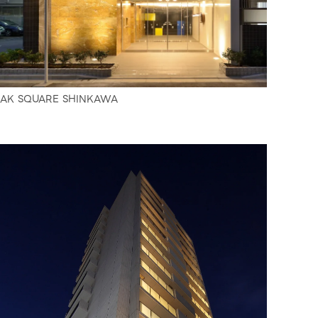
AK SQUARE SHINKAWA