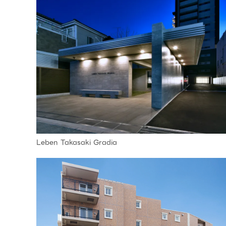
Leben Takasaki Gradia