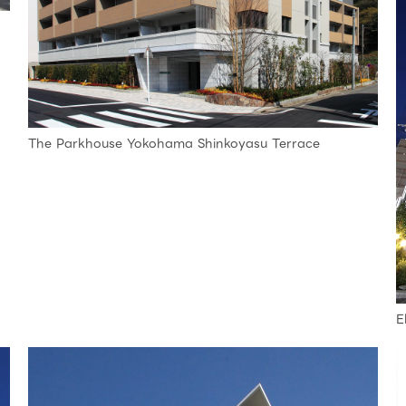
The Parkhouse Yokohama Shinkoyasu Terrace
E