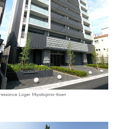
ressance Loger Miyakojima-Koen