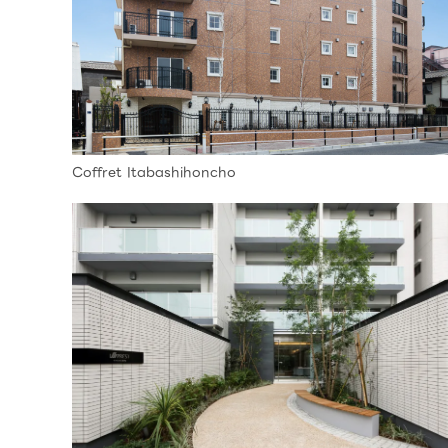
Coffret Itabashihoncho