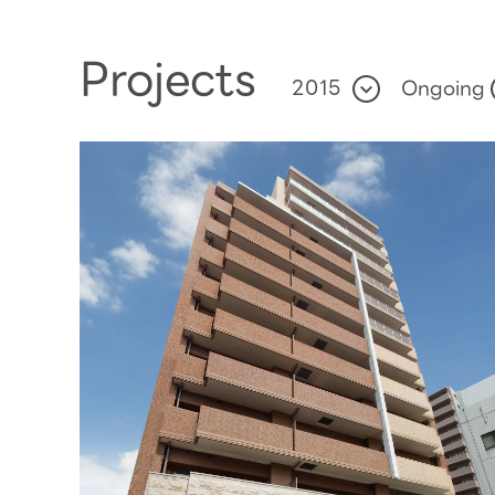
Projects
Ongoing