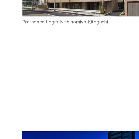
Pressance Loger Nishinomiya Kitaguchi