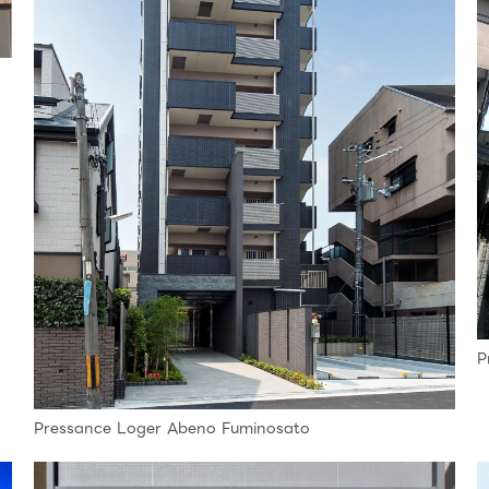
P
Pressance Loger Abeno Fuminosato