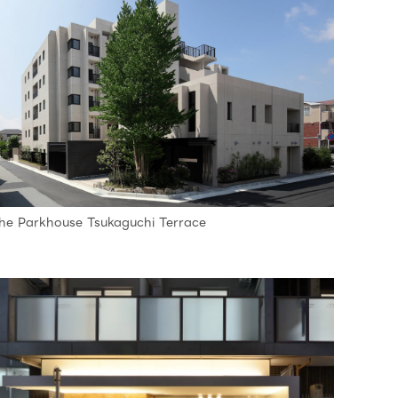
he Parkhouse Tsukaguchi Terrace