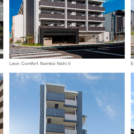
Leon Comfort Namba Nishi II
E