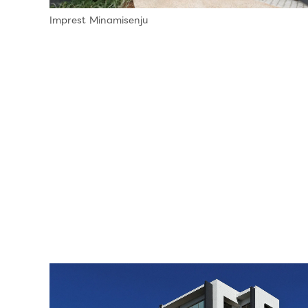
Imprest Minamisenju