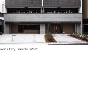
wans City Umeda West